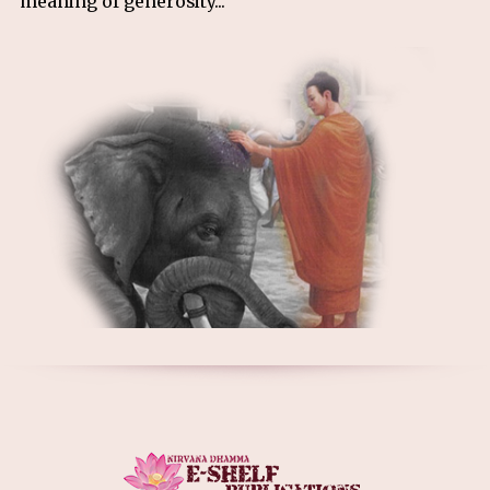
meaning of generosity...