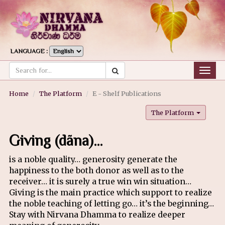
LANGUAGE :
Togg
navig
Home
The Platform
E - Shelf Publications
The Platform
Giving (dãna)…
is a noble quality… generosity generate the
happiness to the both donor as well as to the
receiver… it is surely a true win win situation…
Giving is the main practice which support to realize
the noble teaching of letting go… it’s the beginning…
Stay with Nirvana Dhamma to realize deeper