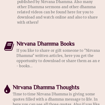
published by Nirvana Dhamma. Also many
other Dhamma sermons and other dhamma
related videos can be found here for you to
download and watch online and also to share
with others!
Nirvana Dhamma Books
If you like to share or gift someone to "Nirvana
Dhamma" written articles, here you get the
opportunity to download or share them as an e
- books...
Nirvana Dhamma Thoughts
Time to time Nirvana Dhamma is giving some
quotes filled with a dhamma message to life. In
here you can see all those quotes. Also if you like