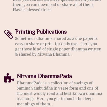
them you can download or share all of them!
Have a blessed time!
Printing Publications
Sometimes dhamma shared as a one paper is
easy to share or print for daily use... here you
get those kind of single paper dhamma written
& shared by Nirvana Dhamma...
Nirvana DhammaPada
DhammaPada is a collection of sayings of
Samma Sambuddha in verse form and one of
the most widely read and best known dhamma
teachings. Here you get to touch the deep
meanings of them...