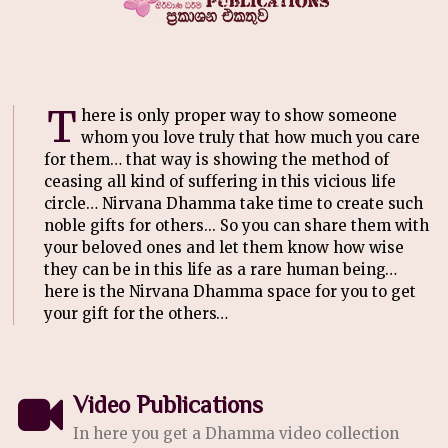
T
here is only proper way to show someone
whom you love truly that how much you care
for them… that way is showing the method of
ceasing all kind of suffering in this vicious life
circle… Nirvana Dhamma take time to create such
noble gifts for others... So you can share them with
your beloved ones and let them know how wise
they can be in this life as a rare human being…
here is the Nirvana Dhamma space for you to get
your gift for the others…
Video Publications
In here you get a Dhamma video collection