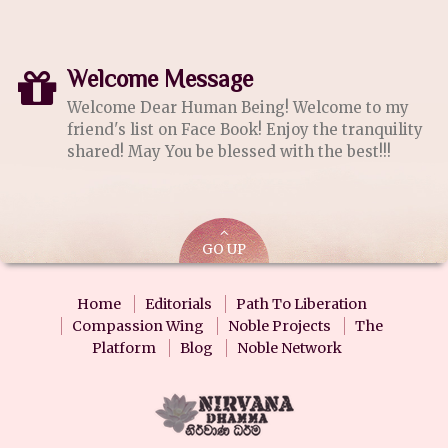
Welcome Message
Welcome Dear Human Being! Welcome to my
friend's list on Face Book! Enjoy the tranquility
shared! May You be blessed with the best!!!
GO UP
Home
Editorials
Path To Liberation
Compassion Wing
Noble Projects
The
Platform
Blog
Noble Network