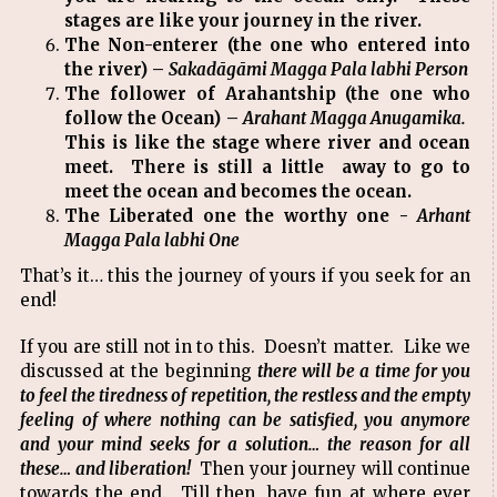
stages are like your journey in the river.
The Non-enterer (the one who entered into
the river) –
Sakadāgāmi Magga Pala labhi Person
The follower of Arahantship (the one who
follow the Ocean) –
Arahant Magga Anugamika.
This is like the stage where river and ocean
meet. There is still a little away to go to
meet the ocean and becomes the ocean.
The Liberated one the worthy one -
Arhant
Magga Pala labhi One
That’s it… this the journey of yours if you seek for an
end!
If you are still not in to this. Doesn’t matter. Like we
discussed at the beginning
there will be a time for you
to feel the tiredness of repetition, the restless and the empty
feeling of where nothing can be satisfied, you anymore
and your mind seeks for a solution… the reason for all
these… and liberation!
Then your journey will continue
towards the end. Till then, have fun at where ever