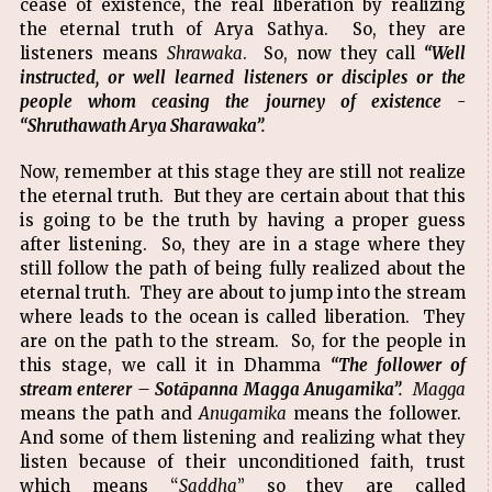
cease of existence, the real liberation by realizing
the eternal truth of Arya Sathya. So, they are
listeners means
Shrawaka
. So, now they call
“Well
instructed, or well learned listeners or disciples or the
people whom ceasing the journey of existence -
“Shruthawath Arya Sharawaka”.
Now, remember at this stage they are still not realize
the eternal truth. But they are certain about that this
is going to be the truth by having a proper guess
after listening. So, they are in a stage where they
still follow the path of being fully realized about the
eternal truth. They are about to jump into the stream
where leads to the ocean is called liberation. They
are on the path to the stream. So, for the people in
this stage, we call it in Dhamma
“The follower of
stream enterer – Sotāpanna Magga Anugamika”.
Magga
means the path and
Anugamika
means the follower.
And some of them listening and realizing what they
listen because of their unconditioned faith, trust
which means “
Saddha
” so they are called