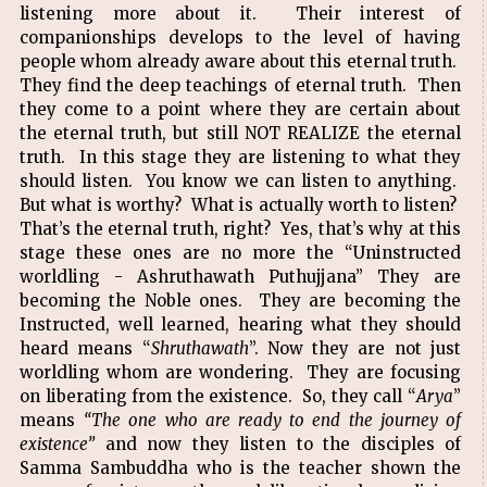
listening more about it. Their interest of
companionships develops to the level of having
people whom already aware about this eternal truth.
They find the deep teachings of eternal truth. Then
they come to a point where they are certain about
the eternal truth, but still NOT REALIZE the eternal
truth. In this stage they are listening to what they
should listen. You know we can listen to anything.
But what is worthy? What is actually worth to listen?
That’s the eternal truth, right? Yes, that’s why at this
stage these ones are no more the “Uninstructed
worldling - Ashruthawath Puthujjana” They are
becoming the Noble ones. They are becoming the
Instructed, well learned, hearing what they should
heard means “
Shruthawath
”. Now they are not just
worldling whom are wondering. They are focusing
on liberating from the existence. So, they call “
Arya
”
means
“The one who are ready to end the journey of
existence”
and now they listen to the disciples of
Samma Sambuddha who is the teacher shown the