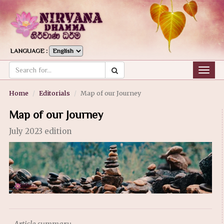
LANGUAGE :
Togg
navig
Home
Editorials
Map of our Journey
Map of our Journey
July 2023 edition