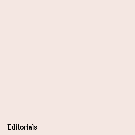
Editorials