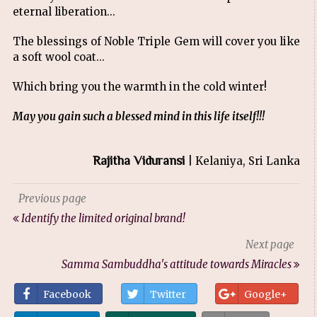
eternal liberation...
The blessings of Noble Triple Gem will cover you like
a soft wool coat...
Which bring you the warmth in the cold winter!
May you gain such a blessed mind in this life itself!!!
Rajitha Viduransi
| Kelaniya, Sri Lanka
Previous page
Identify the limited original brand!
Next page
Samma Sambuddha's attitude towards Miracles
Facebook
Twitter
Google+