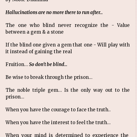
Hallucinations are no more there to run after…
The one who blind never recognize the - Value
between a gem & a stone
If the blind one given a gem that one - Will play with
it instead of gaining the real
Fruition…
So don't be blind…
Be wise to break through the prison…
The noble triple gem… Is the only way out to the
prison…
When you have the courage to face the truth..
When you have the interest to feel the truth...
When your mind is determined to experience the