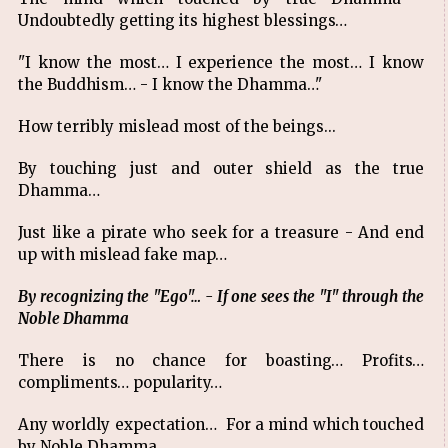
Undoubtedly getting its highest blessings…
"I know the most… I experience the most… I know
the Buddhism… - I know the Dhamma…"
How terribly mislead most of the beings...
By touching just and outer shield as the true
Dhamma…
Just like a pirate who seek for a treasure - And end
up with mislead fake map…
By recognizing the "Ego"… - If one sees the "I" through the
Noble Dhamma
There is no chance for boasting… Profits…
compliments… popularity…
Any worldly expectation… For a mind which touched
by Noble Dhamma