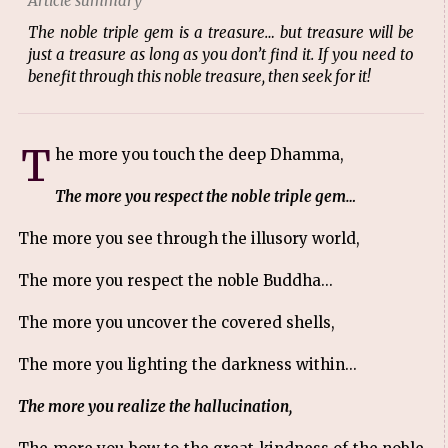
Article summary
The noble triple gem is a treasure… but treasure will be
just a treasure as long as you don’t find it. If you need to
benefit through this noble treasure, then seek for it!
T
he more you touch the deep Dhamma,
The more you respect the noble triple gem…
The more you see through the illusory world,
The more you respect the noble Buddha...
The more you uncover the covered shells,
The more you lighting the darkness within...
The more you realize the hallucination,