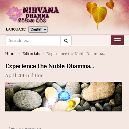
LANGUAGE :
Togg
navig
Home
Editorials
Experience the Noble Dhamma...
Experience the Noble Dhamma...
April 2013 edition