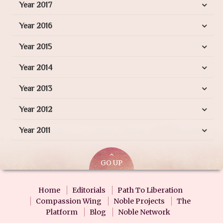
Year 2017
Year 2016
Year 2015
Year 2014
Year 2013
Year 2012
Year 2011
GO UP
Home
Editorials
Path To Liberation
Compassion Wing
Noble Projects
The
Platform
Blog
Noble Network