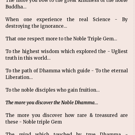
The more you bow to the great kindness of the noble
Buddha...
When one experience the real Science - By
destroying the ignorance...
That one respect more to the Noble Triple Gem...
To the highest wisdom which explored the - Ugliest
truth in this world...
To the path of Dhamma which guide - To the eternal
Liberation...
To the noble disciples who gain fruition...
The more you discover the Noble Dhamma...
The more you discover how rare & treasured are
these - Noble triple Gem
The mind which touched by true Dhamma -