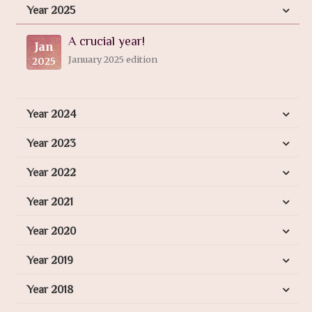
Year 2025
A crucial year!
Jan
January 2025 edition
2025
Year 2024
Year 2023
Year 2022
Year 2021
Year 2020
Year 2019
Year 2018