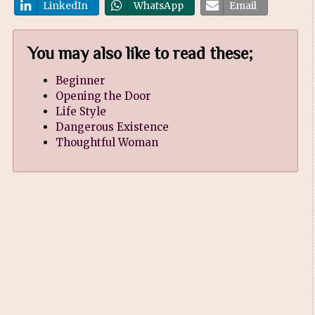
LinkedIn
WhatsApp
Email
You may also like to read these;
Beginner
Opening the Door
Life Style
Dangerous Existence
Thoughtful Woman