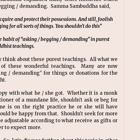
/ begging / demanding. Samma Sambuddha said,
cquire and protect their possessions. And still, foolish
g for all sorts of things. You shouldn’t do this”
 habit of “asking / begging / demanding” in purest
dhist teachings.
y think about these purest teachings. All what we
 of these wonderful teachings. Many are now
ging / demanding” for things or donations for the
ght.
py with what he / she got. Whether it is a monk
tioner of a mundane life, shouldn’t ask or beg for
e is on the right practice he or she will have
uld be happy from that. Shouldn’t seek for more
 adjustable according to what receive as gifts or
er to expect more.