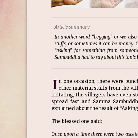
Article summary
In another word “begging” or we also
stuffs, or sometimes it can be money. 
“asking” for something from someon
Sambuddha had to say about this topic in
I
n one occasion, there were bun
other material stuffs from the vil
irritating, the villagers have even 
spread fast and Samma Sambuddha 
explained about the result of “Aski
The blessed one said;
Once upon a time there were two ascetics