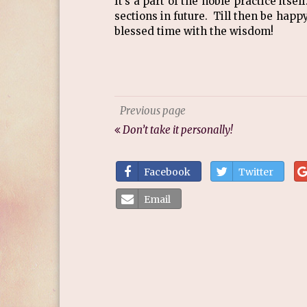
It’s a part of the noble practice itsel
sections in future. Till then be hap
blessed time with the wisdom!
Previous page
Don’t take it personally!
Facebook
Twitter
Email