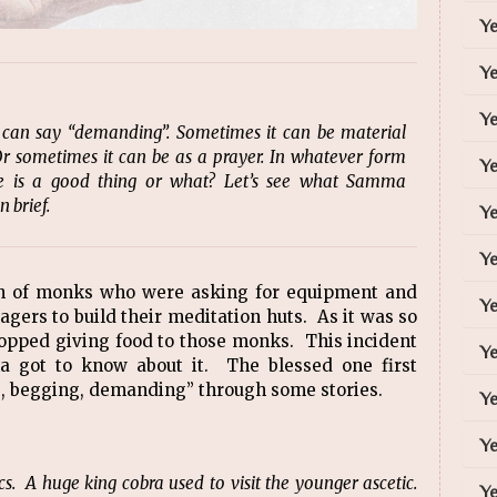
Y
Y
Ye
 can say “demanding”. Sometimes it can be material
Or sometimes it can be as a prayer. In whatever form
Y
e is a good thing or what? Let’s see what Samma
 brief.
Ye
Ye
ch of monks who were asking for equipment and
Ye
lagers to build their meditation huts. As it was so
stopped giving food to those monks. This incident
Ye
got to know about it. The blessed one first
ng, begging, demanding” through some stories.
Ye
Ye
. A huge king cobra used to visit the younger ascetic.
Ye