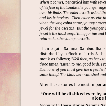
When it comes, it encircled him with seve
of his fear of that snake, the younger sag
over his limbs. The elder ascetic asked t
and his behaviors. Then elder ascetic to
when the king cobra came, younger ascetic
jewel for the ascetics. But the younger a
jewel is the most useful thing for me and 
returned to the younger ascetic.
Then again Samma Sambuddha sai
disturbed by a flock of birds & t
monk as follows;
‘Well then, go back to 
three times, “Listen to me, good birds. Fr
Each one of you must give me a feather.”
same thing.’. The birds were vanished and 
After these stories the most import
“One will be disliked even by a
alone 
Along with these stories Samma S