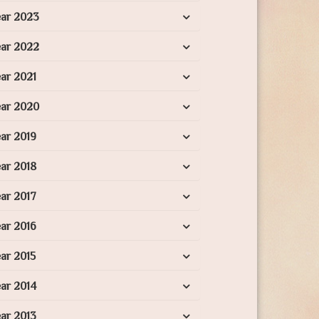
ear 2023
ear 2022
ar 2021
ear 2020
ar 2019
ar 2018
ar 2017
ar 2016
ar 2015
ar 2014
ar 2013