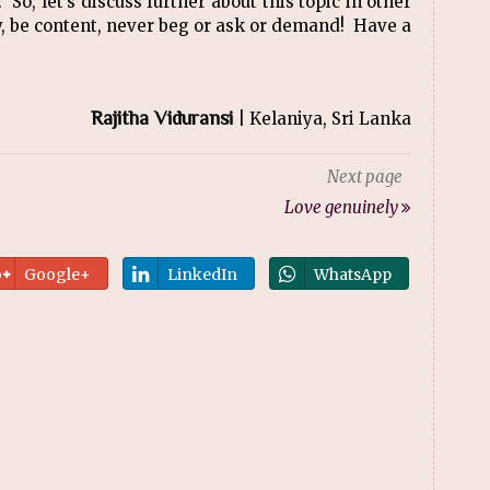
f. So, let’s discuss further about this topic in other
py, be content, never beg or ask or demand! Have a
Rajitha Viduransi
| Kelaniya, Sri Lanka
Next page
Love genuinely
Google+
LinkedIn
WhatsApp