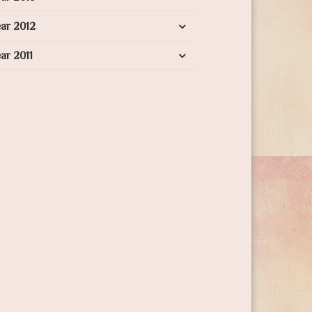
ar 2012
ar 2011