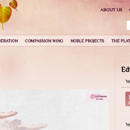
ABOUT US
BERATION
COMPASSION WING
NOBLE PROJECTS
THE PLA
Edi
Ye
Y