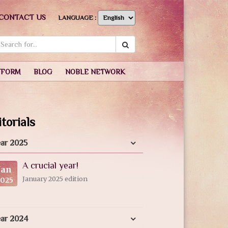
CONTACT US
LANGUAGE :
TFORM
BLOG
NOBLE NETWORK
torials
ar 2025
A crucial year!
Jan
January 2025 edition
2025
ear 2024