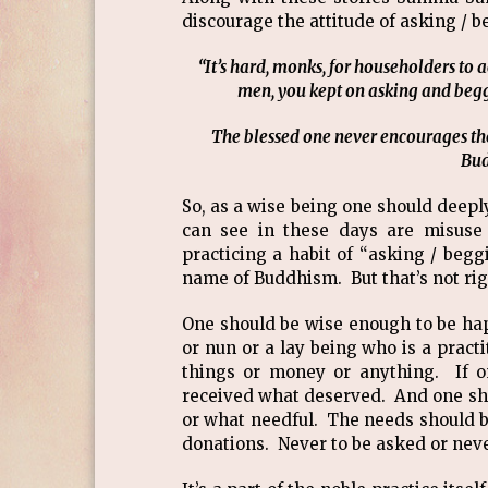
discourage the attitude of asking 
“It’s hard, monks, for householders to a
men, you kept on asking and beggin
The blessed one never encourages the
Bud
So, as a wise being one should deepl
can see in these days are misuse
practicing a habit of “asking / beg
name of Buddhism. But that’s not ri
One should be wise enough to be hap
or nun or a lay being who is a practi
things or money or anything. If on
received what deserved. And one sho
or what needful. The needs should be
donations. Never to be asked or nev