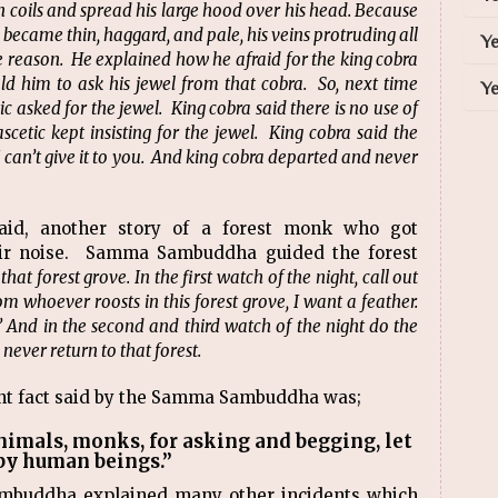
n coils and spread his large hood over his head. Because
e became thin, haggard, and pale, his veins protruding all
Ye
he reason. He explained how he afraid for the king cobra
ld him to ask his jewel from that cobra. So, next time
Ye
 asked for the jewel. King cobra said there is no use of
scetic kept insisting for the jewel. King cobra said the
I can’t give it to you. And king cobra departed and never
d, another story of a forest monk who got
heir noise. Samma Sambuddha guided the forest
that forest grove. In the first watch of the night, call out
om whoever roosts in this forest grove, I want a feather.
 And in the second and third watch of the night do the
never return to that forest.
ant fact said by the Samma Sambuddha was;
nimals, monks, for asking and begging, let
by human beings.”
ambuddha explained many other incidents which