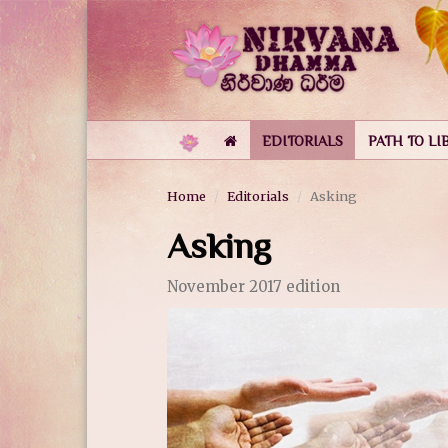
EDITORIALS
PATH TO LI
Home
Editorials
Asking
Asking
November 2017 edition