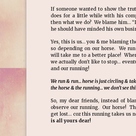
If someone wanted to show the trut
does for a little while with his co
then what we do? We blame him… “If 
he should have minded his own busin
Yes, this is us… you & me blaming th
so depending on our horse. We run w
will take me to a better place! Whe
we actually don’t like to stop… even
and our running!
We run & run… horse is just circling & t
the horse & the running… we don’t see this
So, my dear friends, instead of bl
observe our running. Our horse! Th
get lost… coz this running takes us n
is all yours dear!