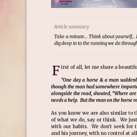
Article summary
Take a minute… Think about yourself… H
dig deep in to the running we do through 
F
irst of all, let me share a beautif
“One day a horse & a man suddenl
though the man had somewhere importan
alongside the road, shouted, “Where are
needs a help. But the man on the horse re
As you know we are also similar to 
of what we do, say or think. We jus
with our habits. We don’t seek for 
and his journey, with no control at a