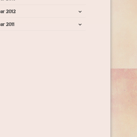
ar 2012
ar 2011