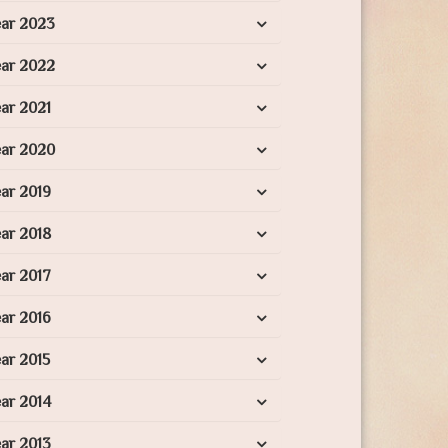
ear 2023
ear 2022
ar 2021
ear 2020
ar 2019
ar 2018
ar 2017
ar 2016
ar 2015
ar 2014
ar 2013