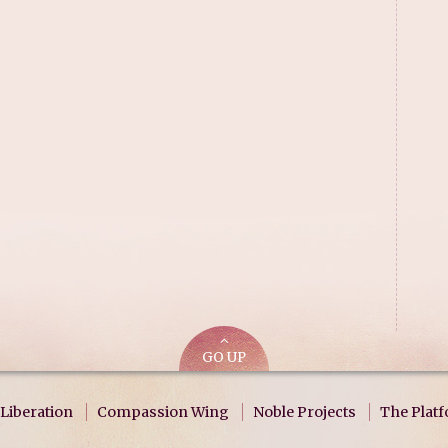
GO UP
Liberation
Compassion Wing
Noble Projects
The Plat