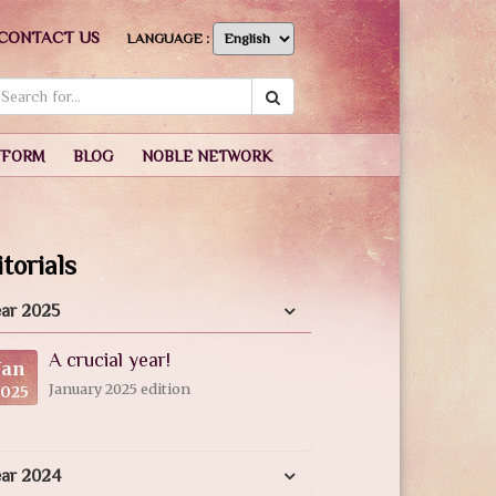
CONTACT US
LANGUAGE :
TFORM
BLOG
NOBLE NETWORK
torials
ar 2025
A crucial year!
Jan
January 2025 edition
2025
ear 2024