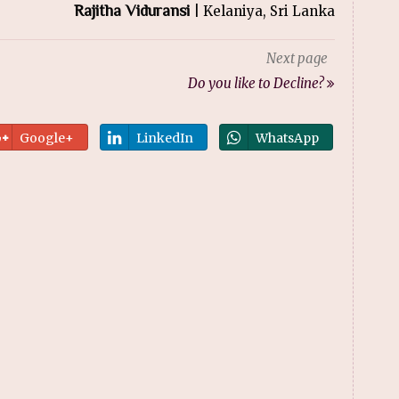
Rajitha Viduransi
| Kelaniya, Sri Lanka
Next page
Do you like to Decline?
Google+
LinkedIn
WhatsApp