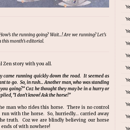
Y
Y
Ye
ow’s the running going? Wait…! Are we running? Let’s
this month’s editorial.
Y
Ye
ul Zen story with you all.
Ye
y came running quickly down the road. It seemed as
Ye
t to go. So, in rush… Another man, who was standing
 you going?” Coz he thought they may be in a hurry or
Ye
plied, “I don’t know! Ask the horse!”
Ye
the man who rides this horse. There is no control
t run with the horse. So, hurriedly… carried away
Ye
the truth. Coz we are blindly believing our horse
ll ends of with nowhere!
Ye