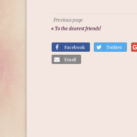
Previous page
To the dearest friends!
Facebook
Twitter
Email