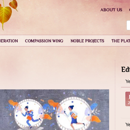
ABOUT US
BERATION
COMPASSION WING
NOBLE PROJECTS
THE PLA
Edi
Ye
Y