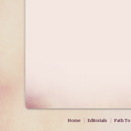
Home
Editorials
Path To 