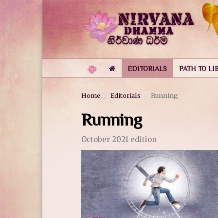
EDITORIALS
PATH TO LI
Home
Editorials
Running
Running
October 2021 edition