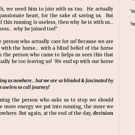
h, we need him to join with us too. He actually
Ye
mpassionate heart, for the sake of saving us. But
this running is useless, then why he is with us…
Ye
ess… why he joined too!”
e person who actually care for us! Because we are
ith the horse… with a blind belief of the horse
n the person who came to helps us sees this that
tually he too leaving us! We end up with our horse
aking us nowhere… but we are so blinded & fascinated by
 useless so call journey!
aming the person who asks us to stop we should
e more energy we put into running, the more we
owhere. But again, at the end of the day,
decision