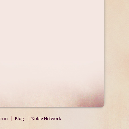
form
Blog
Noble Network