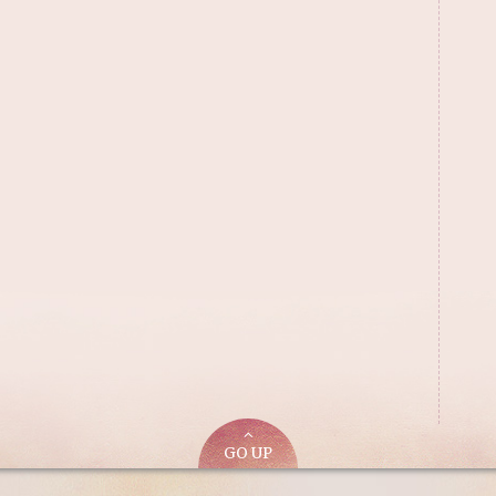
GO UP