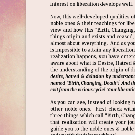
interest on liberation develops well.
Now, this well-developed qualities o
noble ones & their teachings for libe
view and how this "Birth, Changing,
things origin and exists and ceased,
almost about everything. And as you a
is impossible to attain any liberatio
realization happens, you have entere
aware about what is Desire, Hatred
the understanding of the origin of d
desire, hatred & delusion by understan
named "Birth, Changing, Death"! And that'
exit from the vicious cycle! Your liber
As you can see, instead of looking
other noble ones. First check with
three things which call “Birth, Chan
that realization will create your j
guide you to the noble ones & nobl