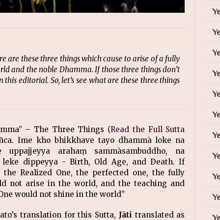
Y
Y
Ye
re these three things which cause to arise of a fully
 and the noble Dhamma. If those three things don’t
Y
 this editorial. So, let’s see what are these three things
Ye
Ye
hamma” – The Three Things
(Read the Full Sutta
Ye
ñca. Ime kho bhikkhave tayo dhammā loke na
ke uppajjeyya arahaṃ sammāsambuddho, na
Ye
leke dippeyya - Birth, Old Age, and Death. If
 the Realized One, the perfected one, the fully
Ye
ot arise in the world, and the teaching and
 One would not shine in the world”
Ye
to’s translation for this Sutta,
Jāti
translated as
Ye