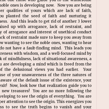
e noble ones is developing now. Now you are being
er qualities of yours which are lack of faith,
u planted the seed of faith and nurturing it
ess. And this leads to get rid of another 3 lower
mixed up with arrogance, lack of restraint, and
y of arrogance and interest of unethical conduct
lack of restraint made sure to keep you away from
w wanting to see the noble ones, wanting to hear
 do not have a fault-finding mind. This leads you
areness with wisdom, and a well-focused mind by
ck of mindfulness, lack of situational awareness, a
u are developing a mind which is freed from the
f the delusional views you had earlier. Your
use of your unawareness of the three natures of
aware of the default issue of the existence, your
exit! Now, look how that realization guide you to
o new treasures! You are no more following the
loping to see the origin of everything. You are
er attention to see the origin. This energizes you
s to see the truth begins to vanish and your