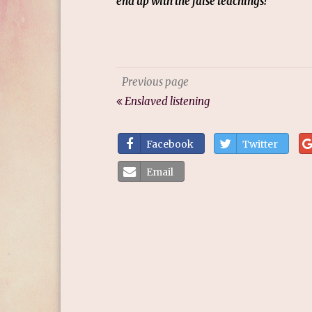
end up with the false teachings!
Previous page
Enslaved listening
Facebook
Twitter
Email