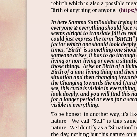
rebirth which is also a possible mean
Birth of anything or anyone. (
https:
In here Samma SamBuddha trying to
everyone & everything should face re
seems alright to translate Jāti as re
could just express the term “BIRTH” f
factor which one should look deeply 
times, “Birth” is something one shou
someone arises, it has to go throug
living or non-living or even a situati
those things. Arise or Birth of a liv
Birth of a non-living thing and then 
situation and then changing towards 
the Changing towards the end (Jarā
see, this cycle is visible in everythi
look deeply, and you will find this 
for a longer period or even for a seco
visible in everything.
To be honest, in another way, it's l
nature. We call "Self" is this sam
nature. We identify as a "Situation"
the day, nothing but this nature only 