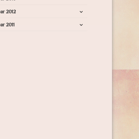
ar 2012
ar 2011