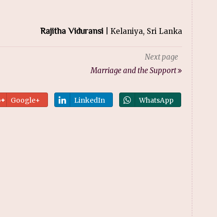
Rajitha Viduransi
| Kelaniya, Sri Lanka
Next page
Marriage and the Support
Google+
LinkedIn
WhatsApp