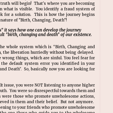
e truth will begin! That's where you are becoming
n what is visible. You identify a fraud system of
ok for a solution. This is how the journey begins
 nature of "Birth, Changing, Death"!
s" it says how one can develop the journey
ault "birth, changing and death" of our existence.
the whole system which is “Birth, Changing and
h, the liberation hurriedly without being delayed.
 wrong things, which are sinful. You feel fear for
the default system error you identified in your
and Death”. So, basically now you are looking for
ult issue, you were NOT listening to anyone higher
truth. You were so disrespectful towards them and
ds were those who promote unwholesome actions,
eved in them and their belief. But not anymore.
listening to your friends who promote unwholesome
to the one those who guide you to the wholesome