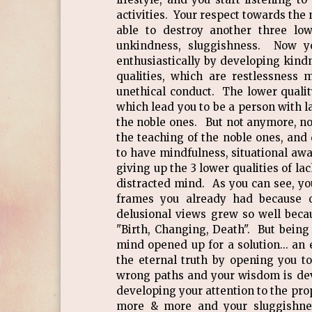
activities. Your respect towards th
able to destroy another three low
unkindness, sluggishness. Now yo
enthusiastically by developing kindn
qualities, which are restlessness 
unethical conduct. The lower qualit
which lead you to be a person with 
the noble ones. But not anymore, no
the teaching of the noble ones, and
to have mindfulness, situational aw
giving up the 3 lower qualities of la
distracted mind. As you can see, yo
frames you already had because o
delusional views grew so well beca
"Birth, Changing, Death". But being 
mind opened up for a solution... an 
the eternal truth by opening you t
wrong paths and your wisdom is deve
developing your attention to the prop
more & more and your sluggishnes