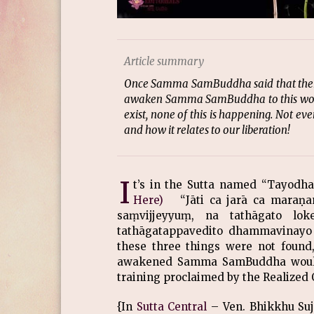
Article summary
Once Samma SamBuddha said that there a
awaken Samma SamBuddha to this world
exist, none of this is happening. Not even
and how it relates to our liberation!
I
t’s in the Sutta named “Tayod
Here)
“Jāti ca jarā ca maraṇa
saṃvijjeyyuṃ, na tathāgato lo
tathāgatappavedito dhammavinayo 
these three things were not found,
awakened Samma SamBuddha would n
training proclaimed by the Realized
{In
Sutta Central
– Ven. Bhikkhu Suja