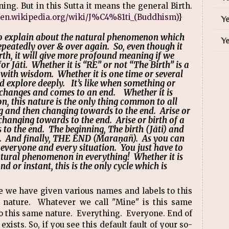
ing. But in this Sutta it means the general Birth.
//en.wikipedia.org/wiki/J%C4%81ti_(Buddhism)
}
Ye
 explain about the natural phenomenon which
Ye
peatedly over & over again. So, even though it
birth, it will give more profound meaning if we
or Jāti. Whether it is “RE” or not “The Birth” is a
with wisdom. Whether it is one time or several
ld explore deeply. It’s like when something or
h changes and comes to an end. Whether it is
on, this nature is the only thing common to all
ing and then changing towards to the end. Arise or
changing towards to the end. Arise or birth of a
to the end. The beginning, The birth (Jāti) and
). And finally, THE END (Maraṇañ). As you can
ng, everyone and every situation. You just have to
natural phenomenon in everything! Whether it is
nd or instant, this is the only cycle which is
ike we have given various names and labels to this
e nature. Whatever we call "Mine" is this same
 to this same nature. Everything. Everyone. End of
exists. So, if you see this default fault of your so-