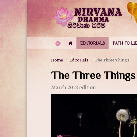
EDITORIALS
PATH TO LI
Home
Editorials
The Three Things
The Three Things
March 2023 edition