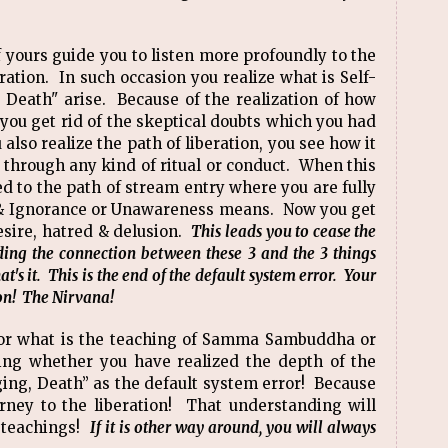
f yours guide you to listen more profoundly to the
ration. In such occasion you realize what is Self-
 Death" arise. Because of the realization of how
 you get rid of the skeptical doubts which you had
lso realize the path of liberation, you see how it
n through any kind of ritual or conduct. When this
d to the path of stream entry where you are fully
 & Ignorance or Unawareness means. Now you get
esire, hatred & delusion.
This leads you to cease the
ding the connection between these 3 and the 3 things
s it. This is the end of the default system error. Your
ation! The Nirvana!
 for what is the teaching of Samma Sambuddha or
ing whether you have realized the depth of the
ging, Death” as the default system error! Because
ourney to the liberation! That understanding will
e teachings!
If it is other way around, you will always