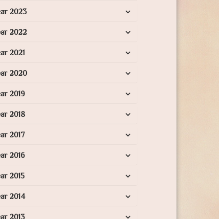
ear 2023
ear 2022
ar 2021
ear 2020
ar 2019
ar 2018
ar 2017
ar 2016
ar 2015
ar 2014
ar 2013