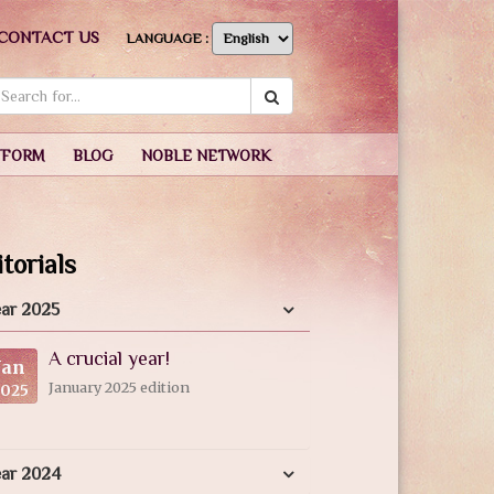
CONTACT US
LANGUAGE :
TFORM
BLOG
NOBLE NETWORK
torials
ar 2025
A crucial year!
Jan
January 2025 edition
2025
ear 2024