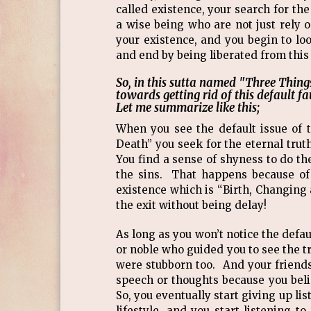
called existence, your search for th
a wise being who are not just rely o
your existence, and you begin to lo
and end by being liberated from this
So, in this sutta named "Three Thing
towards getting rid of this default f
Let me summarize like this;
When you see the default issue of 
Death” you seek for the eternal trut
You find a sense of shyness to do the
the sins. That happens because of 
existence which is “Birth, Changing 
the exit without being delay!
As long as you won’t notice the defa
or noble who guided you to see the 
were stubborn too. And your frien
speech or thoughts because you beli
So, you eventually start giving up 
lifestyle, and you start listening 