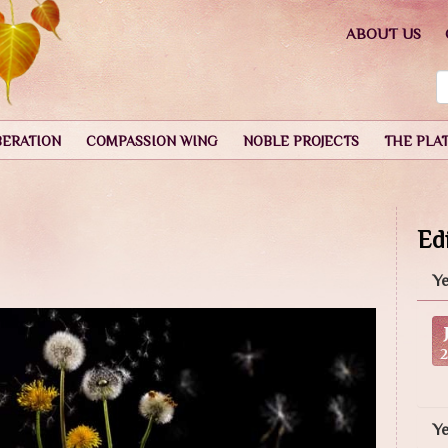
ABOUT US
BERATION
COMPASSION WING
NOBLE PROJECTS
THE PLA
Edi
Ye
Y